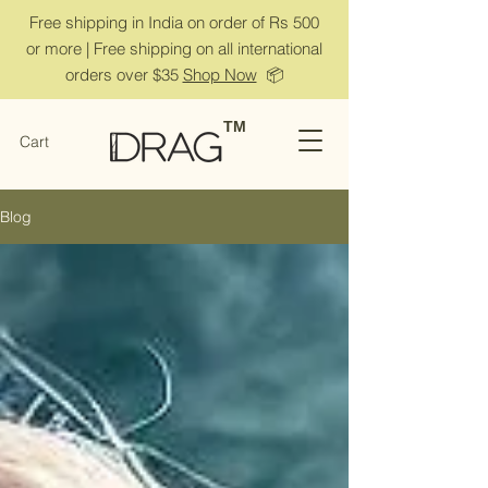
Free shipping in India on order of Rs 500
or more | Free shipping on all international
orders over $35
Shop Now
📦
TM
Cart
Blog