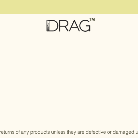
TM
eturns of any products unless they are defective or damaged up