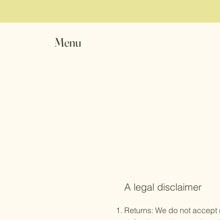
Menu
A legal disclaimer
Returns: We do not accept r